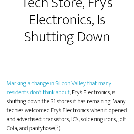
Tech Store, Fry’s
Electronics, Is
Shutting Down
Marking a change in Silicon Valley that many
residents don’t think about
, Fry’s Electronics, is
shutting down the 31 stores it has remaining. Many
techies welcomed Fry’s Electronics when it opened
and advertised: transistors, IC’s, soldering irons, Jolt
Cola, and pantyhose(?).