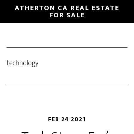
Skip
Skip
ATHERTON CA REAL ESTATE
to
to
FOR SALE
main
primary
content
sidebar
technology
FEB 24 2021