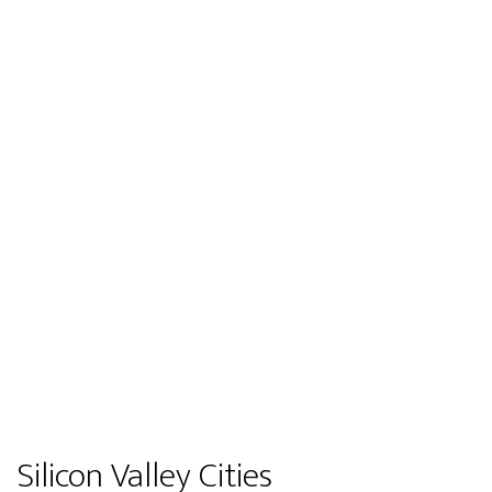
Silicon Valley Cities