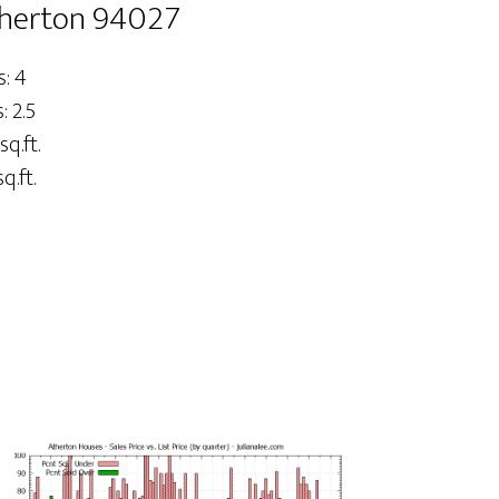
therton 94027
: 4
 2.5
sq.ft.
q.ft.