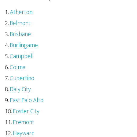
Atherton
Belmont
Brisbane
Burlingame
Campbell
Colma
Cupertino
Daly City
East Palo Alto
Foster City
Fremont
Hayward