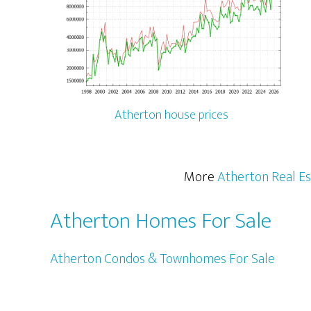
Atherton house prices
More
Atherton Real Es
Atherton Homes For Sale
Atherton Condos & Townhomes For Sale