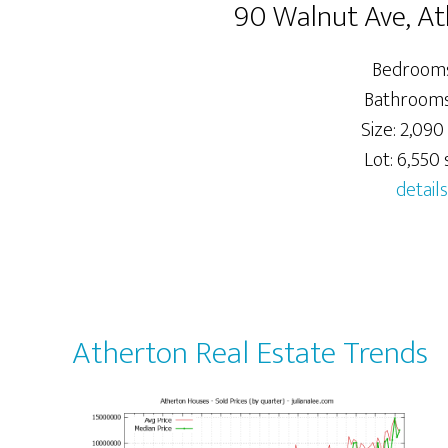
90 Walnut Ave, A
Bedrooms
Bathrooms:
Size: 2,090 
Lot: 6,550 s
details
Atherton Real Estate Trends