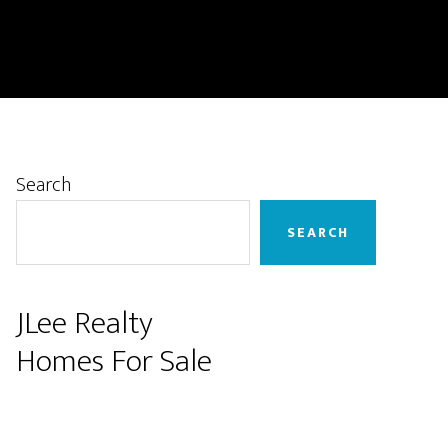
Primary
Search
Sidebar
SEARCH
JLee Realty
Homes For Sale