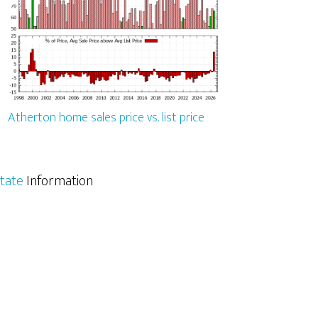
Atherton home sales price vs. list price
tate
Information