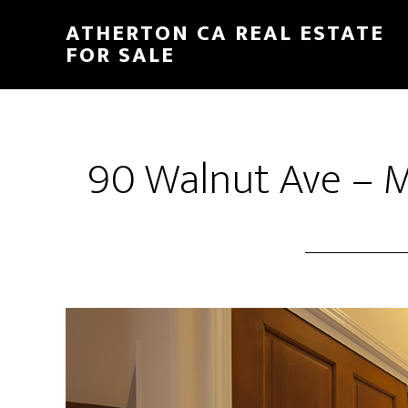
Skip
Skip
ATHERTON CA REAL ESTATE
to
to
FOR SALE
main
primary
content
sidebar
90 Walnut Ave – M