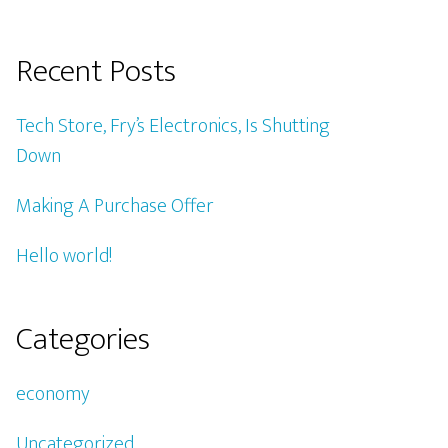
Recent Posts
Tech Store, Fry’s Electronics, Is Shutting
Down
Making A Purchase Offer
Hello world!
Categories
economy
Uncategorized