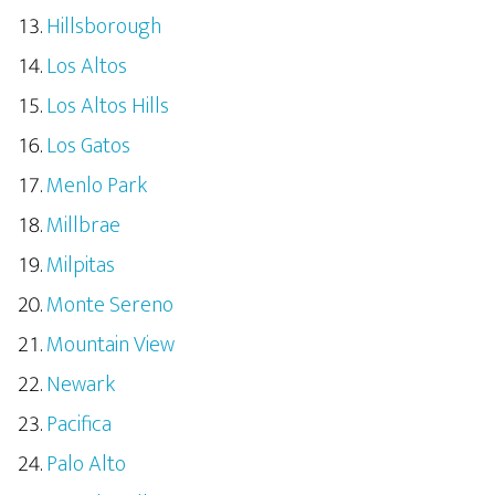
Hillsborough
Los Altos
Los Altos Hills
Los Gatos
Menlo Park
Millbrae
Milpitas
Monte Sereno
Mountain View
Newark
Pacifica
Palo Alto