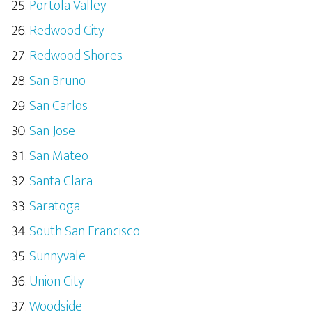
Portola Valley
Redwood City
Redwood Shores
San Bruno
San Carlos
San Jose
San Mateo
Santa Clara
Saratoga
South San Francisco
Sunnyvale
Union City
Woodside