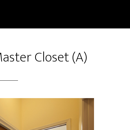
aster Closet (A)