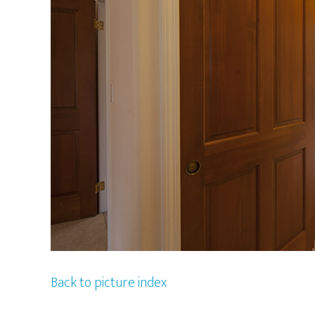
Back to picture index