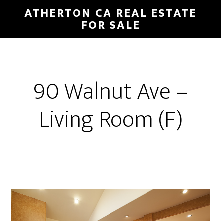
Skip
Skip
ATHERTON CA REAL ESTATE
to
to
FOR SALE
main
primary
content
sidebar
90 Walnut Ave –
Living Room (F)