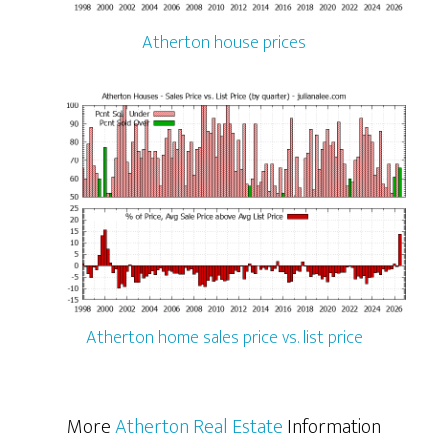
Atherton house prices
Atherton home sales price vs. list price
More
Atherton Real Estate
Information