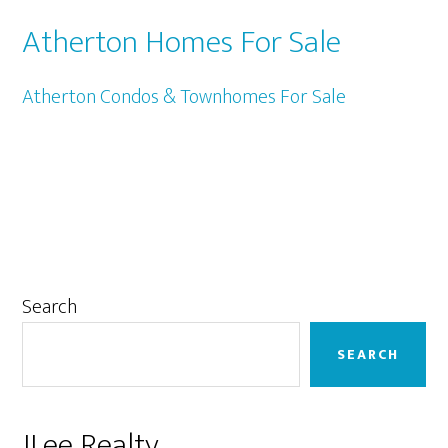
Atherton Homes For Sale
Atherton Condos & Townhomes For Sale
Primary
Search
Sidebar
SEARCH
JLee Realty