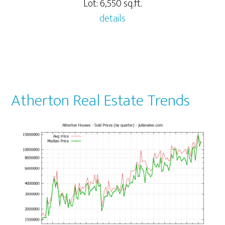
Lot: 6,550 sq.ft.
details
Atherton Real Estate Trends