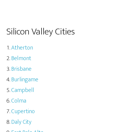
Silicon Valley Cities
Atherton
Belmont
Brisbane
Burlingame
Campbell
Colma
Cupertino
Daly City