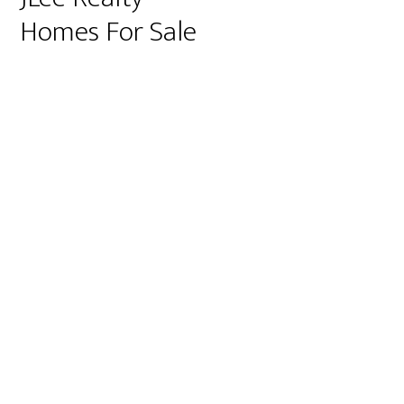
Homes For Sale