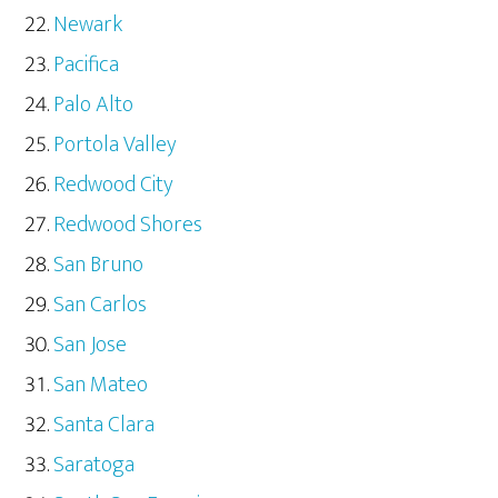
Newark
Pacifica
Palo Alto
Portola Valley
Redwood City
Redwood Shores
San Bruno
San Carlos
San Jose
San Mateo
Santa Clara
Saratoga