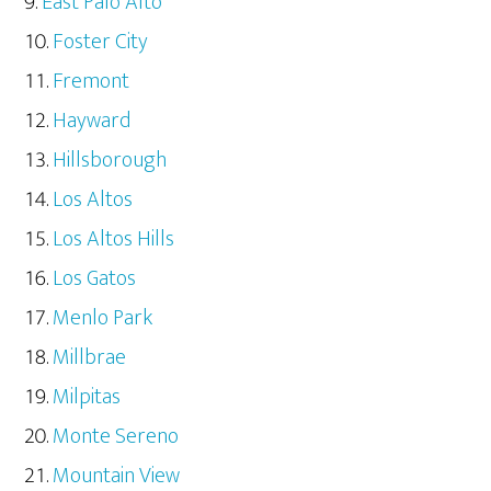
East Palo Alto
Foster City
Fremont
Hayward
Hillsborough
Los Altos
Los Altos Hills
Los Gatos
Menlo Park
Millbrae
Milpitas
Monte Sereno
Mountain View