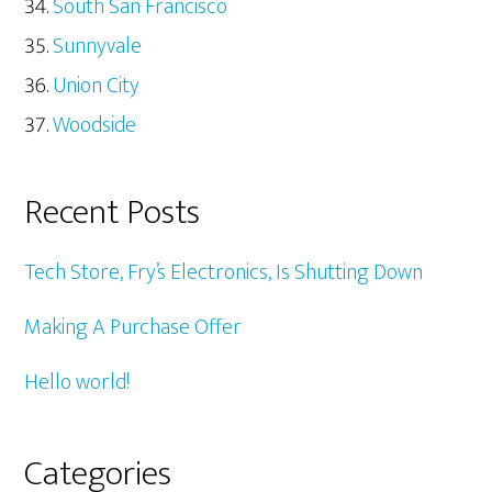
South San Francisco
Sunnyvale
Union City
Woodside
Recent Posts
Tech Store, Fry’s Electronics, Is Shutting Down
Making A Purchase Offer
Hello world!
Categories