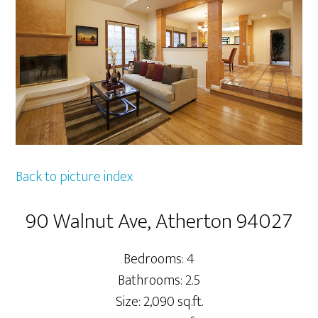
Back to picture index
90 Walnut Ave, Atherton 94027
Bedrooms: 4
Bathrooms: 2.5
Size: 2,090 sq.ft.