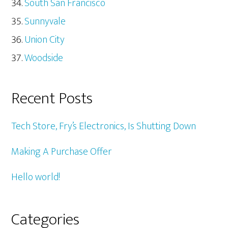
South San Francisco
Sunnyvale
Union City
Woodside
Recent Posts
Tech Store, Fry’s Electronics, Is Shutting Down
Making A Purchase Offer
Hello world!
Categories