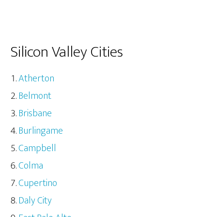
Silicon Valley Cities
Atherton
Belmont
Brisbane
Burlingame
Campbell
Colma
Cupertino
Daly City