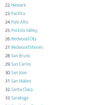
Newark
Pacifica
Palo Alto
Portola Valley
Redwood City
Redwood Shores
San Bruno
San Carlos
San Jose
San Mateo
Santa Clara
Saratoga