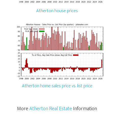
Atherton house prices
Atherton home sales price vs. list price
More
Atherton Real Estate
Information