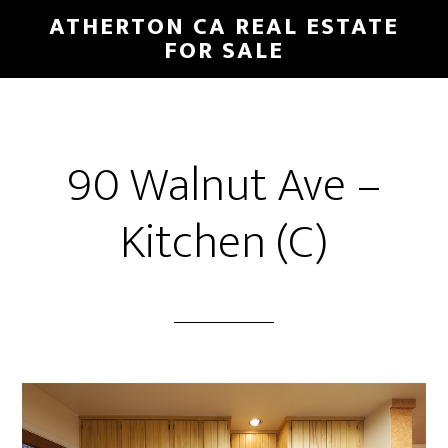
Skip
Skip
ATHERTON CA REAL ESTATE
to
to
FOR SALE
main
primary
content
sidebar
90 Walnut Ave –
Kitchen (C)