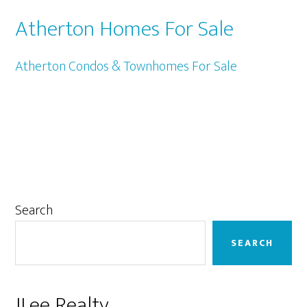
Atherton Homes For Sale
Atherton Condos & Townhomes For Sale
Primary
Search
Sidebar
SEARCH
JLee Realty