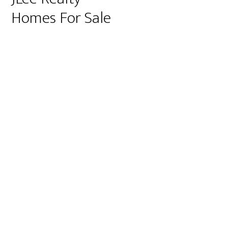
Homes For Sale