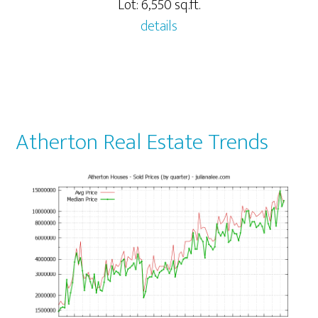
Lot: 6,550 sq.ft.
details
Atherton Real Estate Trends