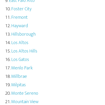
East Palo Alto
Foster City
Fremont
Hayward
Hillsborough
Los Altos
Los Altos Hills
Los Gatos
Menlo Park
Millbrae
Milpitas
Monte Sereno
Mountain View