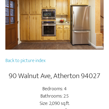
Back to picture index
90 Walnut Ave, Atherton 94027
Bedrooms: 4
Bathrooms: 2.5
Size: 2,090 sq.ft.