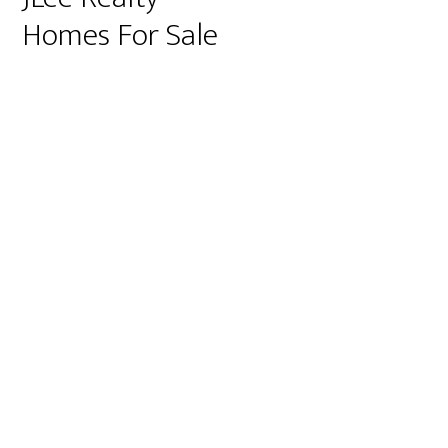
Homes For Sale