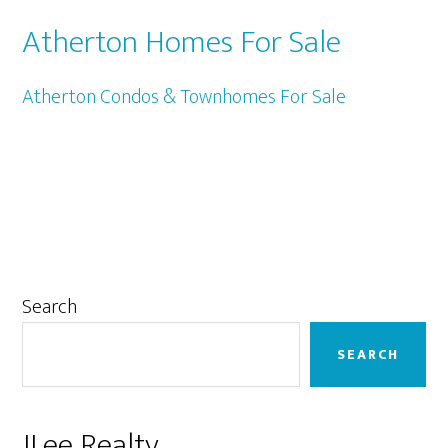
Atherton Homes For Sale
Atherton Condos & Townhomes For Sale
Primary
Search
Sidebar
SEARCH
JLee Realty