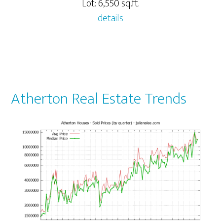
Lot: 6,550 sq.ft.
details
Atherton Real Estate Trends