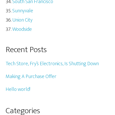
South San Francisco
Sunnyvale
Union City
Woodside
Recent Posts
Tech Store, Fry’s Electronics, Is Shutting Down
Making A Purchase Offer
Hello world!
Categories