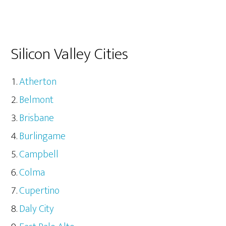
Silicon Valley Cities
Atherton
Belmont
Brisbane
Burlingame
Campbell
Colma
Cupertino
Daly City