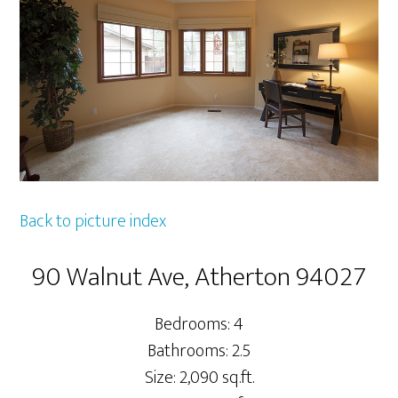
Back to picture index
90 Walnut Ave, Atherton 94027
Bedrooms: 4
Bathrooms: 2.5
Size: 2,090 sq.ft.