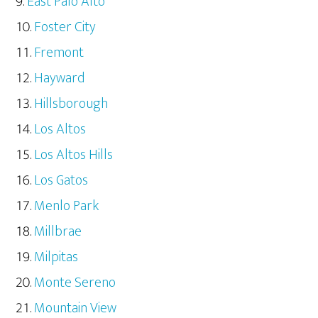
East Palo Alto
Foster City
Fremont
Hayward
Hillsborough
Los Altos
Los Altos Hills
Los Gatos
Menlo Park
Millbrae
Milpitas
Monte Sereno
Mountain View