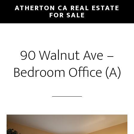
Skip
Skip
ATHERTON CA REAL ESTATE
to
to
FOR SALE
main
primary
content
sidebar
90 Walnut Ave –
Bedroom Office (A)