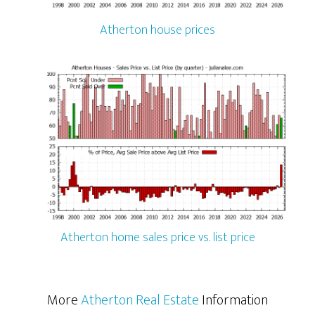
Atherton house prices
Atherton home sales price vs. list price
More
Atherton Real Estate
Information