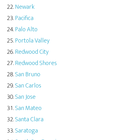
Newark
Pacifica
Palo Alto
Portola Valley
Redwood City
Redwood Shores
San Bruno
San Carlos
San Jose
San Mateo
Santa Clara
Saratoga