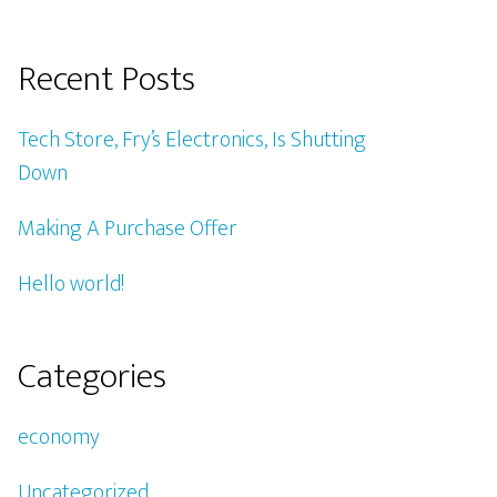
Recent Posts
Tech Store, Fry’s Electronics, Is Shutting
Down
Making A Purchase Offer
Hello world!
Categories
economy
Uncategorized