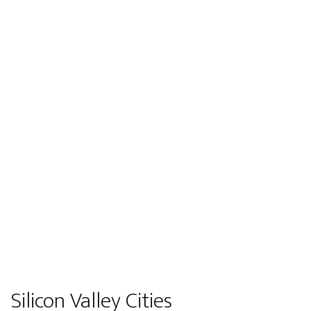
Silicon Valley Cities