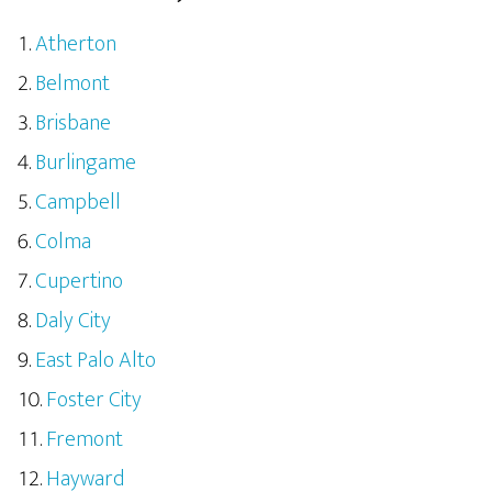
Atherton
Belmont
Brisbane
Burlingame
Campbell
Colma
Cupertino
Daly City
East Palo Alto
Foster City
Fremont
Hayward