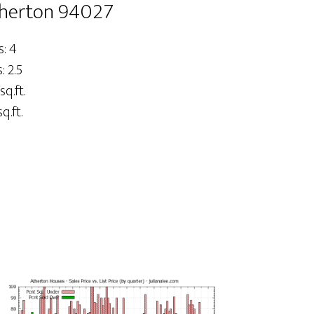
therton 94027
: 4
 2.5
sq.ft.
q.ft.