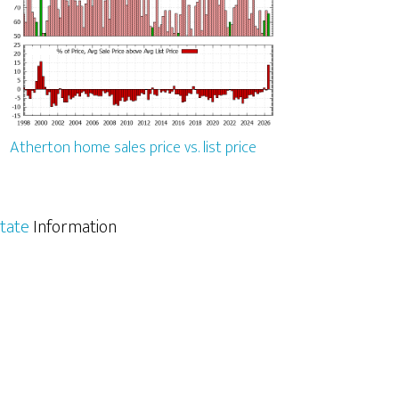
Atherton home sales price vs. list price
tate
Information