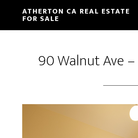
Skip
Skip
ATHERTON CA REAL ESTATE
to
to
FOR SALE
main
primary
content
sidebar
90 Walnut Ave –