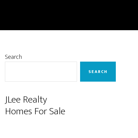
Primary
Search
Sidebar
SEARCH
JLee Realty
Homes For Sale