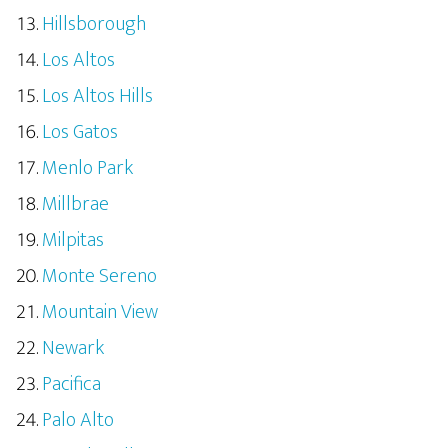
Hillsborough
Los Altos
Los Altos Hills
Los Gatos
Menlo Park
Millbrae
Milpitas
Monte Sereno
Mountain View
Newark
Pacifica
Palo Alto