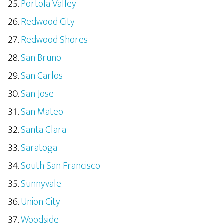
Portola Valley
Redwood City
Redwood Shores
San Bruno
San Carlos
San Jose
San Mateo
Santa Clara
Saratoga
South San Francisco
Sunnyvale
Union City
Woodside