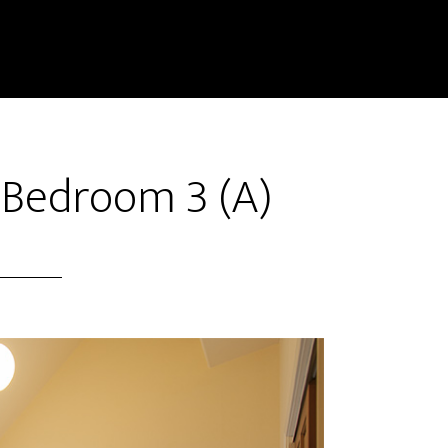
 Bedroom 3 (A)