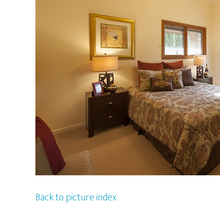
Back to picture index