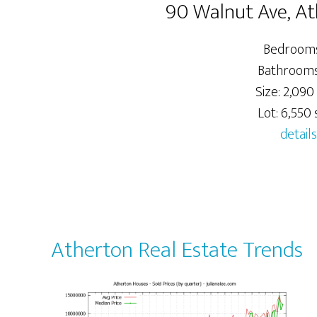
90 Walnut Ave, A
Bedrooms
Bathrooms:
Size: 2,090 
Lot: 6,550 s
details
Atherton Real Estate Trends