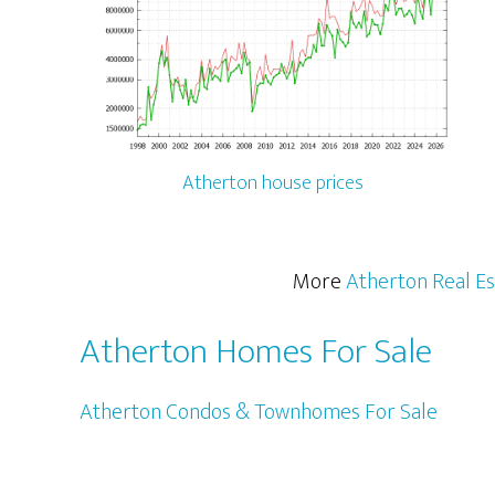
Atherton house prices
More
Atherton Real Es
Atherton Homes For Sale
Atherton Condos & Townhomes For Sale