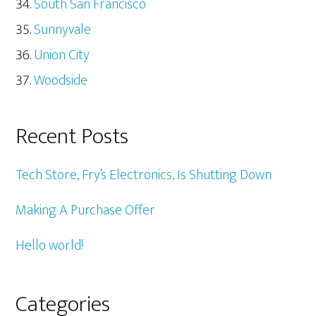
South San Francisco
Sunnyvale
Union City
Woodside
Recent Posts
Tech Store, Fry’s Electronics, Is Shutting Down
Making A Purchase Offer
Hello world!
Categories