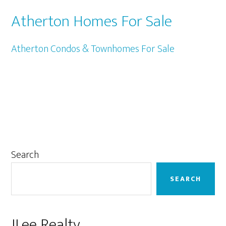
Atherton Homes For Sale
Atherton Condos & Townhomes For Sale
Primary
Search
Sidebar
SEARCH
JLee Realty