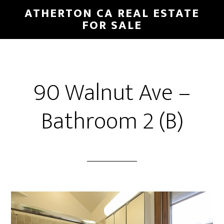
Skip
Skip
ATHERTON CA REAL ESTATE
to
to
FOR SALE
main
primary
content
sidebar
90 Walnut Ave –
Bathroom 2 (B)