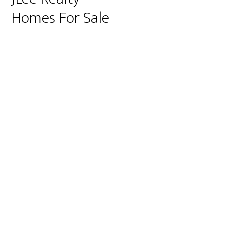
Homes For Sale