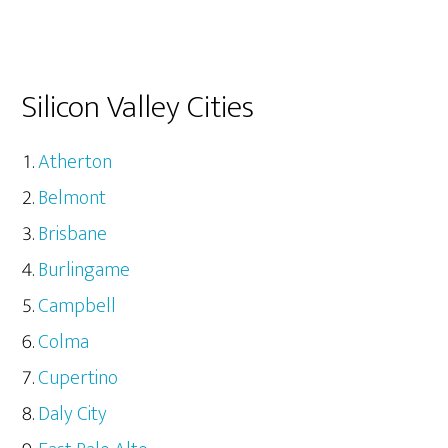
Silicon Valley Cities
Atherton
Belmont
Brisbane
Burlingame
Campbell
Colma
Cupertino
Daly City