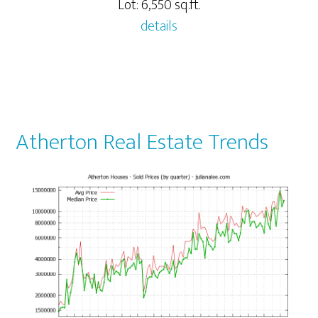
Lot: 6,550 sq.ft.
details
Atherton Real Estate Trends