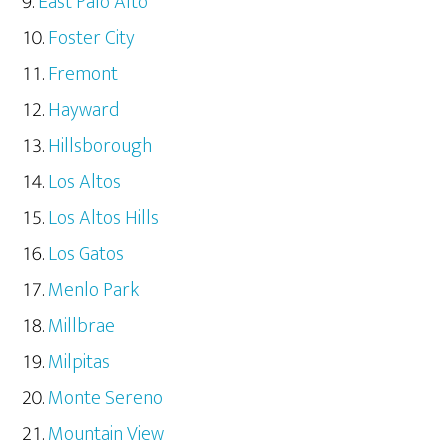
East Palo Alto
Foster City
Fremont
Hayward
Hillsborough
Los Altos
Los Altos Hills
Los Gatos
Menlo Park
Millbrae
Milpitas
Monte Sereno
Mountain View