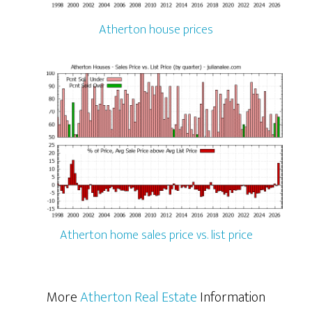
Atherton house prices
Atherton home sales price vs. list price
More
Atherton Real Estate
Information