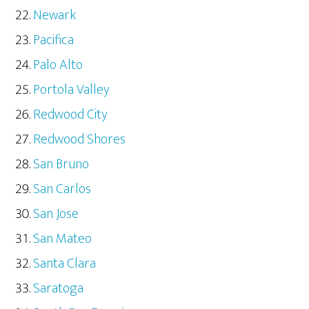
Newark
Pacifica
Palo Alto
Portola Valley
Redwood City
Redwood Shores
San Bruno
San Carlos
San Jose
San Mateo
Santa Clara
Saratoga