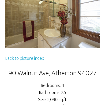
Back to picture index
90 Walnut Ave, Atherton 94027
Bedrooms: 4
Bathrooms: 2.5
Size: 2,090 sq.ft.