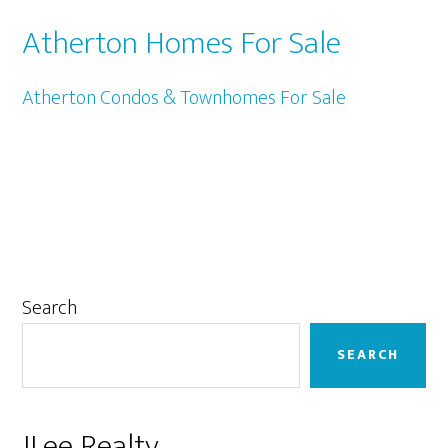
Atherton Homes For Sale
Atherton Condos & Townhomes For Sale
Primary
Search
Sidebar
SEARCH
JLee Realty