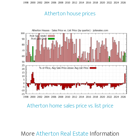
Atherton house prices
Atherton home sales price vs. list price
More
Atherton Real Estate
Information