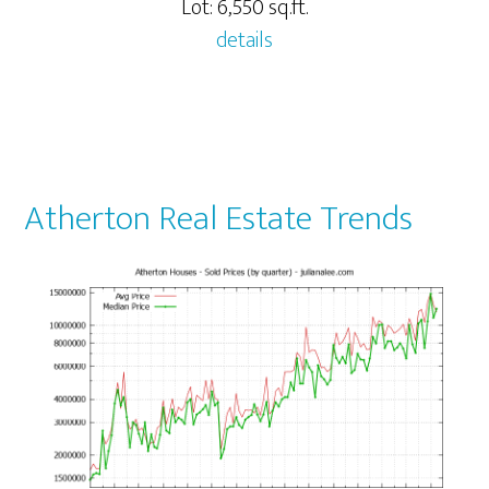
Lot: 6,550 sq.ft.
details
Atherton Real Estate Trends