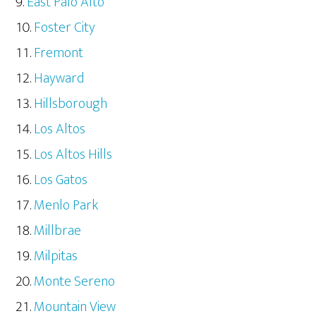
East Palo Alto
Foster City
Fremont
Hayward
Hillsborough
Los Altos
Los Altos Hills
Los Gatos
Menlo Park
Millbrae
Milpitas
Monte Sereno
Mountain View