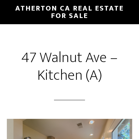
Skip
Skip
ATHERTON CA REAL ESTATE
to
to
FOR SALE
main
primary
content
sidebar
47 Walnut Ave –
Kitchen (A)