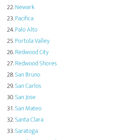
Newark
Pacifica
Palo Alto
Portola Valley
Redwood City
Redwood Shores
San Bruno
San Carlos
San Jose
San Mateo
Santa Clara
Saratoga