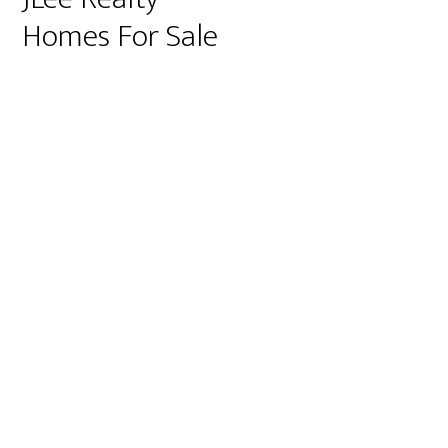
Homes For Sale