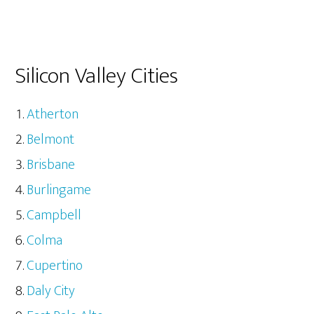
Silicon Valley Cities
Atherton
Belmont
Brisbane
Burlingame
Campbell
Colma
Cupertino
Daly City