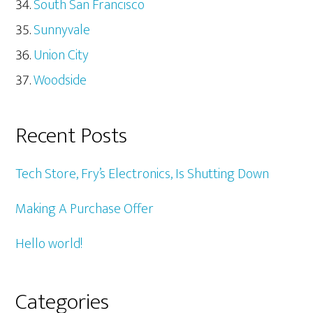
South San Francisco
Sunnyvale
Union City
Woodside
Recent Posts
Tech Store, Fry’s Electronics, Is Shutting Down
Making A Purchase Offer
Hello world!
Categories