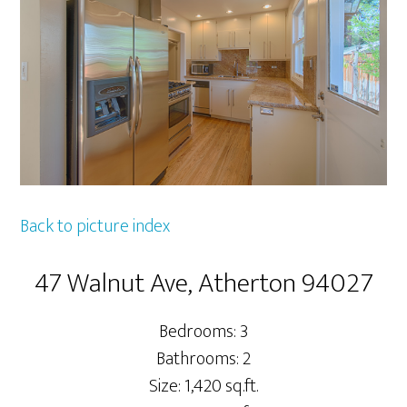
Back to picture index
47 Walnut Ave, Atherton 94027
Bedrooms: 3
Bathrooms: 2
Size: 1,420 sq.ft.