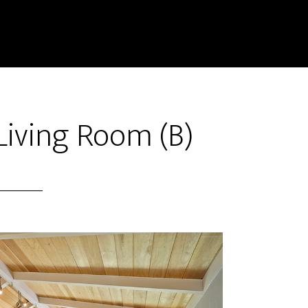
Living Room (B)