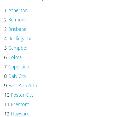
Atherton
Belmont
Brisbane
Burlingame
Campbell
Colma
Cupertino
Daly City
East Palo Alto
Foster City
Fremont
Hayward