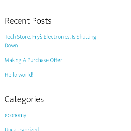
Recent Posts
Tech Store, Fry’s Electronics, Is Shutting
Down
Making A Purchase Offer
Hello world!
Categories
economy
Uncategorized