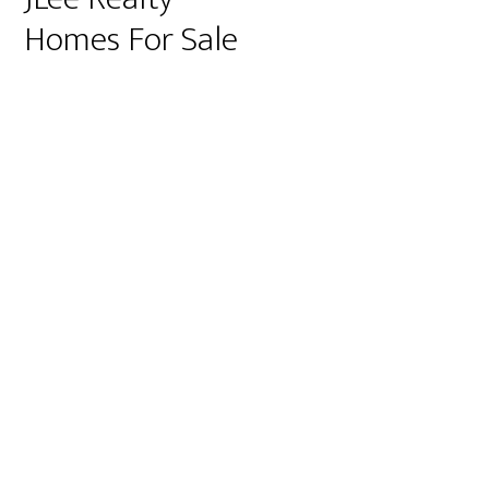
Homes For Sale