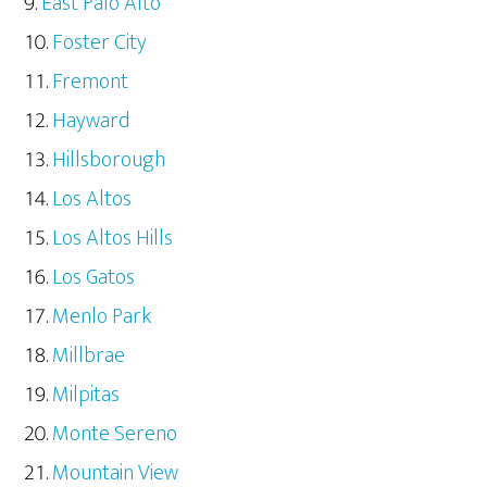
East Palo Alto
Foster City
Fremont
Hayward
Hillsborough
Los Altos
Los Altos Hills
Los Gatos
Menlo Park
Millbrae
Milpitas
Monte Sereno
Mountain View