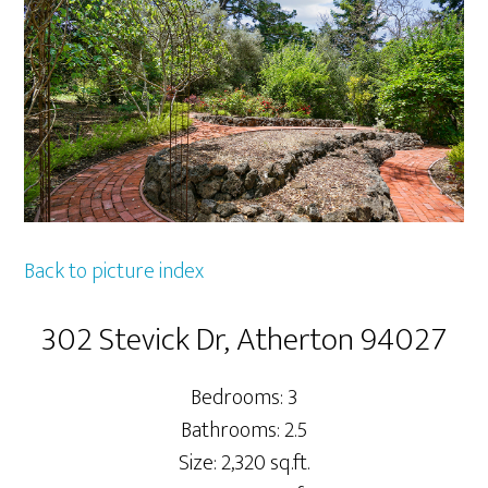
Back to picture index
302 Stevick Dr, Atherton 94027
Bedrooms: 3
Bathrooms: 2.5
Size: 2,320 sq.ft.