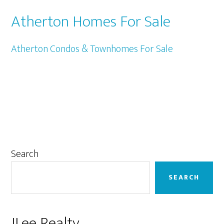
Atherton Homes For Sale
Atherton Condos & Townhomes For Sale
Primary
Search
Sidebar
SEARCH
JLee Realty