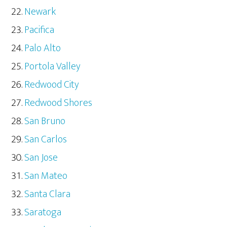
Newark
Pacifica
Palo Alto
Portola Valley
Redwood City
Redwood Shores
San Bruno
San Carlos
San Jose
San Mateo
Santa Clara
Saratoga