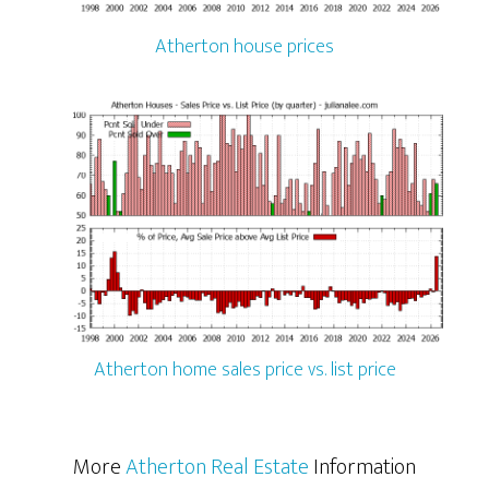
Atherton house prices
Atherton home sales price vs. list price
More
Atherton Real Estate
Information