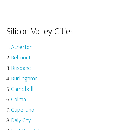
Silicon Valley Cities
Atherton
Belmont
Brisbane
Burlingame
Campbell
Colma
Cupertino
Daly City