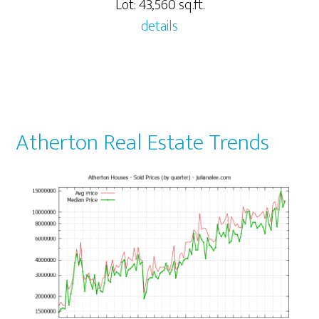
Lot: 43,560 sq.ft.
details
Atherton Real Estate Trends