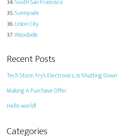
South San Francisco
Sunnyvale
Union City
Woodside
Recent Posts
Tech Store, Fry’s Electronics, Is Shutting Down
Making A Purchase Offer
Hello world!
Categories