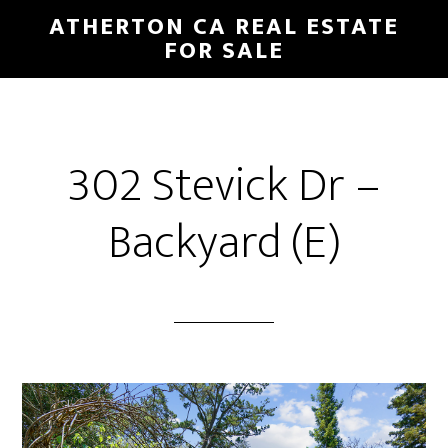
Skip
Skip
ATHERTON CA REAL ESTATE
to
to
FOR SALE
main
primary
content
sidebar
302 Stevick Dr –
Backyard (E)