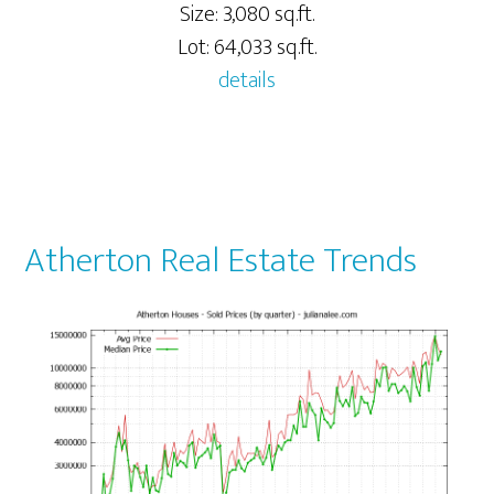
Size: 3,080 sq.ft.
Lot: 64,033 sq.ft.
details
Atherton Real Estate Trends