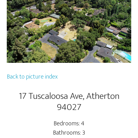
Back to picture index
17 Tuscaloosa Ave, Atherton
94027
Bedrooms: 4
Bathrooms: 3