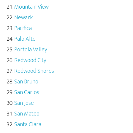
Mountain View
Newark
Pacifica
Palo Alto
Portola Valley
Redwood City
Redwood Shores
San Bruno
San Carlos
San Jose
San Mateo
Santa Clara