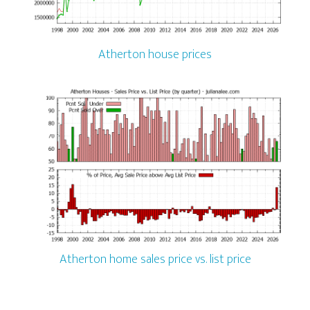
Atherton house prices
Atherton home sales price vs. list price