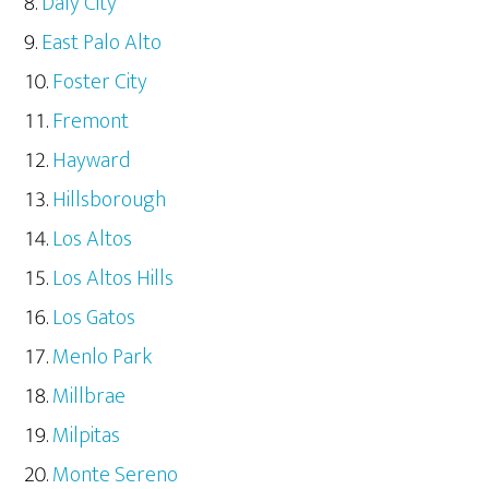
Daly City
East Palo Alto
Foster City
Fremont
Hayward
Hillsborough
Los Altos
Los Altos Hills
Los Gatos
Menlo Park
Millbrae
Milpitas
Monte Sereno