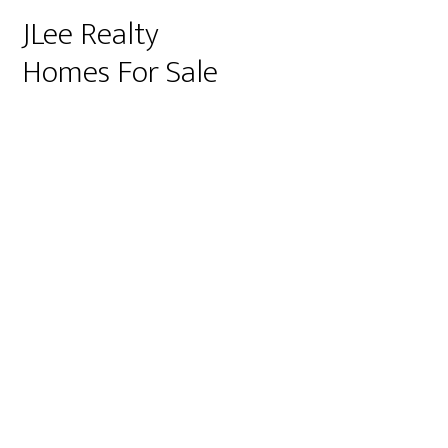
JLee Realty
Homes For Sale