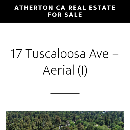
Skip
Skip
ATHERTON CA REAL ESTATE
to
to
FOR SALE
main
primary
content
sidebar
17 Tuscaloosa Ave –
Aerial (I)