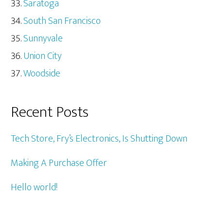
Saratoga
South San Francisco
Sunnyvale
Union City
Woodside
Recent Posts
Tech Store, Fry’s Electronics, Is Shutting Down
Making A Purchase Offer
Hello world!