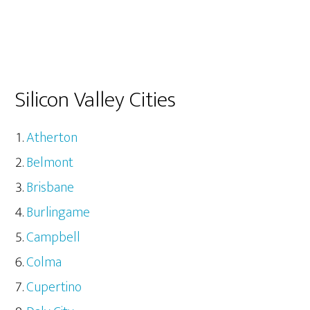
Silicon Valley Cities
Atherton
Belmont
Brisbane
Burlingame
Campbell
Colma
Cupertino