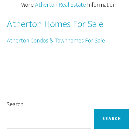
More
Atherton Real Estate
Information
Atherton Homes For Sale
Atherton Condos & Townhomes For Sale
Primary
Search
Sidebar
SEARCH